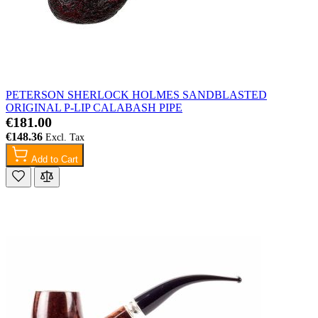
PETERSON SHERLOCK HOLMES SANDBLASTED
ORIGINAL P-LIP CALABASH PIPE
€181.00
€148.36
Add to Cart