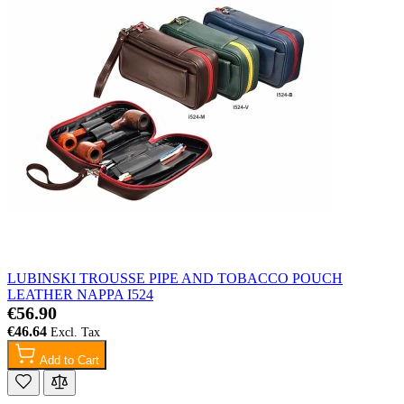
LUBINSKI TROUSSE PIPE AND TOBACCO POUCH
LEATHER NAPPA I524
€56.90
€46.64
Add to Cart