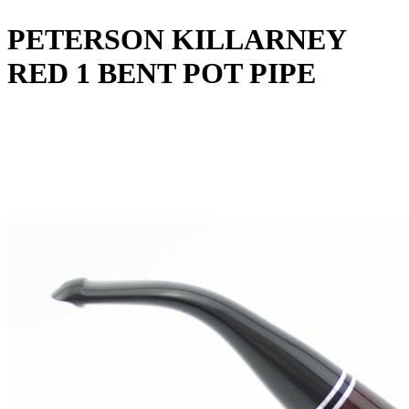
PETERSON KILLARNEY
RED 1 BENT POT PIPE