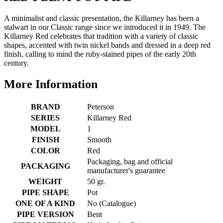
A minimalist and classic presentation, the Killarney has been a
stalwart in our Classic range since we introduced it in 1949. The
Killarney Red celebrates that tradition with a variety of classic
shapes, accented with twin nickel bands and dressed in a deep red
finish, calling to mind the ruby-stained pipes of the early 20th
century.
More Information
BRAND
Peterson
SERIES
Killarney Red
MODEL
1
FINISH
Smooth
COLOR
Red
Packaging, bag and official
PACKAGING
manufacturer's guarantee
WEIGHT
50 gr.
PIPE SHAPE
Pot
ONE OF A KIND
No (Catalogue)
PIPE VERSION
Bent