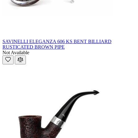
SAVINELLI ELEGANZA 606 KS BENT BILLIARD
RUSTICATED BROWN PIPE
Not Available