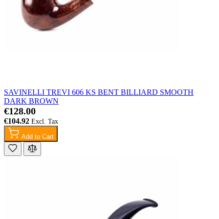
SAVINELLI TREVI 606 KS BENT BILLIARD SMOOTH
DARK BROWN
€128.00
€104.92
Add to Cart