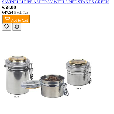
SAVINELLI PIPE ASHTRAY WITH 3 PIPE STANDS GREEN
€58.00
€47.54
Add to Cart