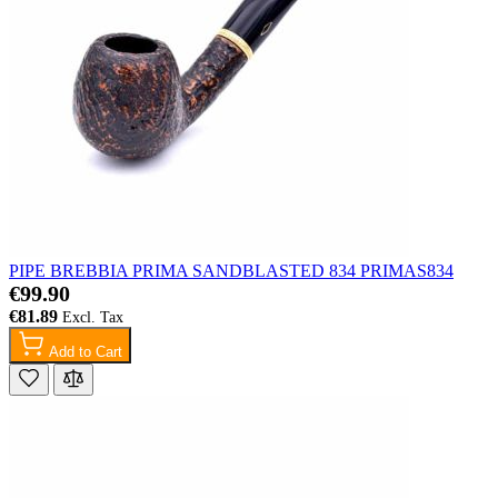
PIPE BREBBIA PRIMA SANDBLASTED 834 PRIMAS834
€99.90
€81.89
Add to Cart