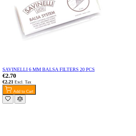
SAVINELLI 6 MM BALSA FILTERS 20 PCS
€2.70
€2.21
Add to Cart