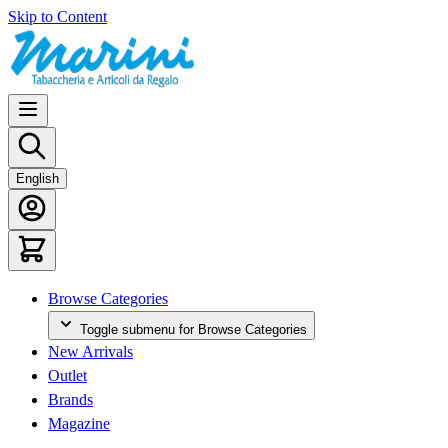
Skip to Content
English
Browse Categories
Toggle submenu for Browse Categories
New Arrivals
Outlet
Brands
Magazine