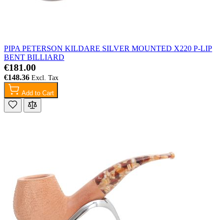
PIPA PETERSON KILDARE SILVER MOUNTED X220 P-LIP
BENT BILLIARD
€181.00
€148.36
Add to Cart