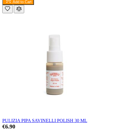
Add to Cart
PULIZIA PIPA SAVINELLI POLISH 30 ML
€6.90