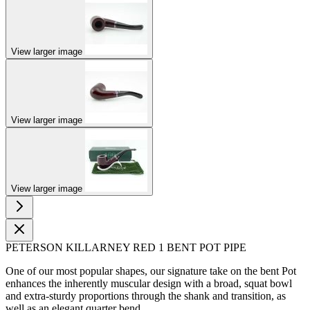
View larger image
View larger image
View larger image
PETERSON KILLARNEY RED 1 BENT POT PIPE
One of our most popular shapes, our signature take on the bent Pot
enhances the inherently muscular design with a broad, squat bowl
and extra-sturdy proportions through the shank and transition, as
well as an elegant quarter bend.