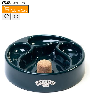
€5.66
Add to Cart