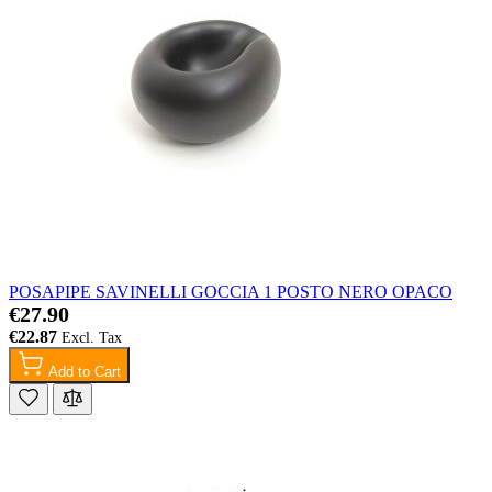
POSAPIPE SAVINELLI GOCCIA 1 POSTO NERO OPACO
€27.90
€22.87
Add to Cart