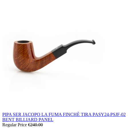
PIPA SER JACOPO LA FUMA FINCHÈ TIRA PASY24-PSJF-02
BENT BILLIARD PANEL
Regular Price
€240.00