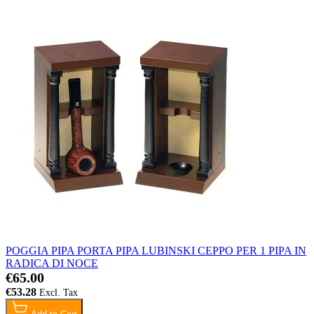
POGGIA PIPA PORTA PIPA LUBINSKI CEPPO PER 1 PIPA IN
RADICA DI NOCE
€65.00
€53.28