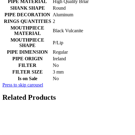
PIPE MATERIAL
High Quality Briar
SHANK SHAPE
Round
PIPE DECORATION
Aluminum
RINGS QUANTITIES
2
MOUTHPIECE
Black Vulcanite
MATERIAL
MOUTHPIECE
P/Lip
SHAPE
PIPE DIMENSION
Regular
PIPE ORIGIN
Ireland
FILTER
No
FILTER SIZE
3 mm
Is on Sale
No
Press to skip carousel
Related Products