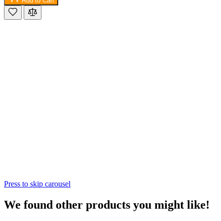
Add to Cart
Press to skip carousel
We found other products you might like!