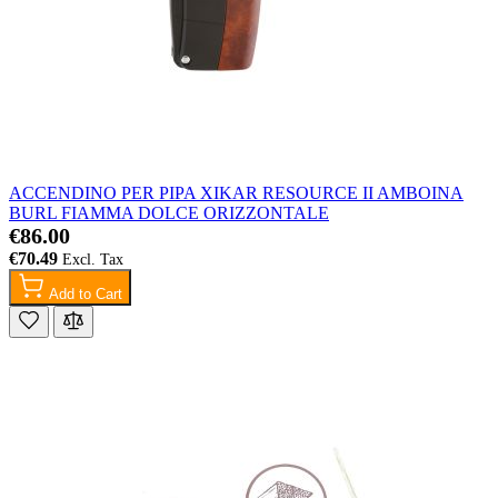
ACCENDINO PER PIPA XIKAR RESOURCE II AMBOINA
BURL FIAMMA DOLCE ORIZZONTALE
€86.00
€70.49
Add to Cart