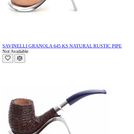
SAVINELLI GRANOLA 645 KS NATURAL RUSTIC PIPE
Not Available