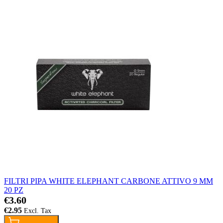
FILTRI PIPA WHITE ELEPHANT CARBONE ATTIVO 9 MM
20 PZ
€3.60
€2.95