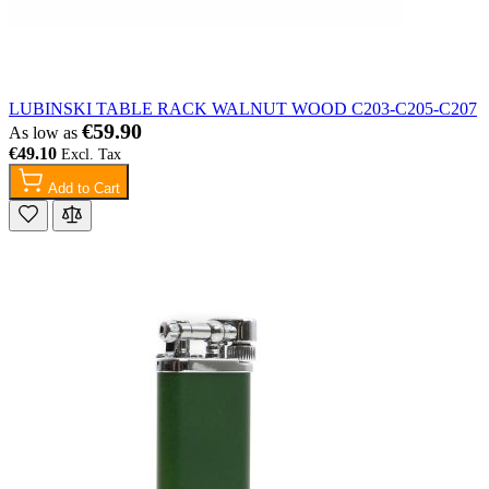
LUBINSKI TABLE RACK WALNUT WOOD C203-C205-C207
€59.90
As low as
€49.10
Add to Cart