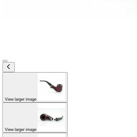
View larger image
View larger image