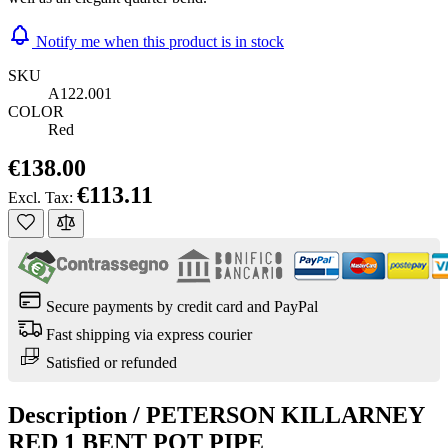
Notify me when this product is in stock
SKU
A122.001
COLOR
Red
€138.00
€113.11
Excl. Tax:
Secure payments by credit card and PayPal
Fast shipping via express courier
Satisfied or refunded
Description /
PETERSON KILLARNEY
RED 1 BENT POT PIPE