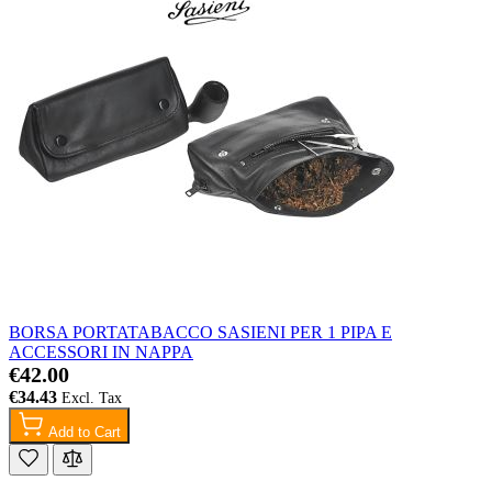
BORSA PORTATABACCO SASIENI PER 1 PIPA E
ACCESSORI IN NAPPA
€42.00
€34.43
Add to Cart