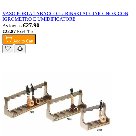
VASO PORTA TABACCO LUBINSKI ACCIAIO INOX CON
IGROMETRO E UMIDIFICATORE
€27.90
As low as
€22.87
Add to Cart