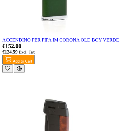
ACCENDINO PER PIPA IM CORONA OLD BOY VERDE
€152.00
€124.59
Add to Cart