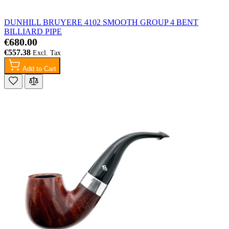
DUNHILL BRUYERE 4102 SMOOTH GROUP 4 BENT
BILLIARD PIPE
€680.00
€557.38
Add to Cart