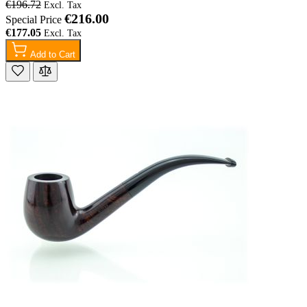
€196.72
€216.00
Special Price
€177.05
Add to Cart