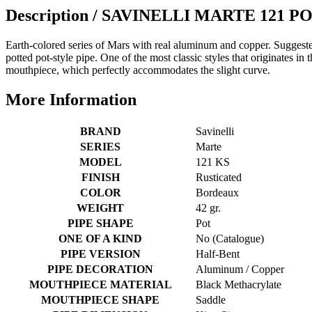
Description /
SAVINELLI MARTE 121 P
Earth-colored series of Mars with real aluminum and copper.
Suggeste
potted pot-style pipe. One of the most classic styles that originates in 
mouthpiece, which perfectly accommodates the slight curve.
More Information
BRAND
Savinelli
SERIES
Marte
MODEL
121 KS
FINISH
Rusticated
COLOR
Bordeaux
WEIGHT
42 gr.
PIPE SHAPE
Pot
ONE OF A KIND
No (Catalogue)
PIPE VERSION
Half-Bent
PIPE DECORATION
Aluminum / Copper
MOUTHPIECE MATERIAL
Black Methacrylate
MOUTHPIECE SHAPE
Saddle