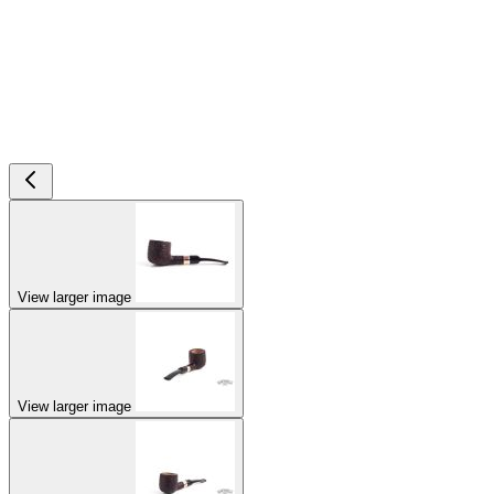
View larger image
View larger image