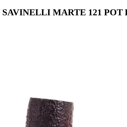
SAVINELLI MARTE 121 PO