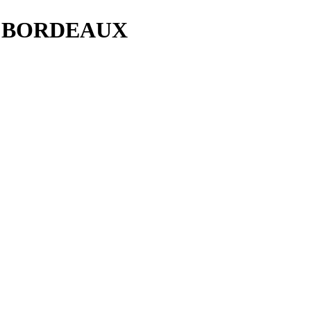
D BORDEAUX