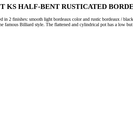
OT KS HALF-BENT RUSTICATED BORD
d in 2 finishes: smooth light bordeaux color and rustic bordeaux / black
the famous Billiard style.
The flattened and cylindrical pot has a low but