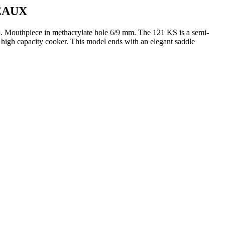
EAUX
.
Mouthpiece in methacrylate hole 6/9 mm.
The 121 KS is a semi-
 high capacity cooker.
This model ends with an elegant saddle