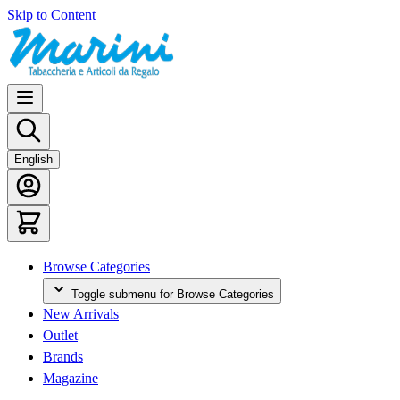
Skip to Content
English
Browse Categories
Toggle submenu for Browse Categories
New Arrivals
Outlet
Brands
Magazine