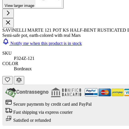
View larger image
SAVINELLI MARTE 121 POT KS HALF-BENT RUSTICATE
Semi-safe pot, earth-colored with real Mars
Notify me when this product is in stock
SKU
P324Z-121
COLOR
Bordeaux
Secure payments by credit card and PayPal
Fast shipping via express courier
Satisfied or refunded