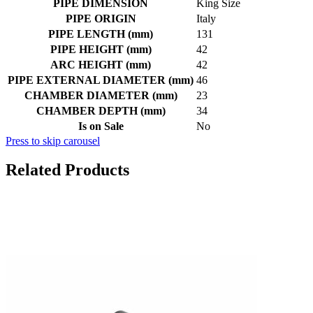
PIPE DIMENSION
King Size
PIPE ORIGIN
Italy
PIPE LENGTH (mm)
131
PIPE HEIGHT (mm)
42
ARC HEIGHT (mm)
42
PIPE EXTERNAL DIAMETER (mm)
46
CHAMBER DIAMETER (mm)
23
CHAMBER DEPTH (mm)
34
Is on Sale
No
Press to skip carousel
Related Products