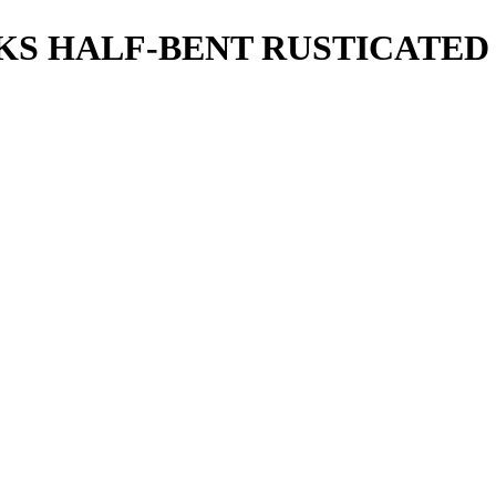
T KS HALF-BENT RUSTICATE