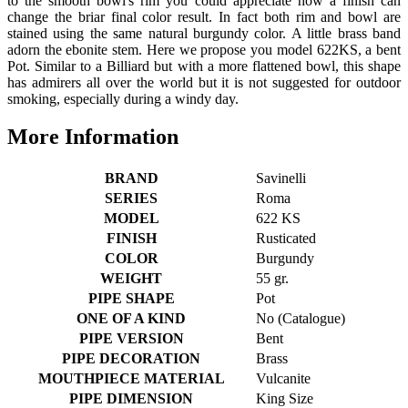
to the smooth bowl's rim you could appreciate how a finish can
change the briar final color result. In fact both rim and bowl are
stained using the same natural burgundy color. A little brass band
adorn the ebonite stem. Here we propose you model 622KS, a bent
Pot. Similar to a Billiard but with a more flattened bowl, this shape
has admirers all over the world but it is not suggested for outdoor
smoking, especially during a windy day.
More Information
BRAND
Savinelli
SERIES
Roma
MODEL
622 KS
FINISH
Rusticated
COLOR
Burgundy
WEIGHT
55 gr.
PIPE SHAPE
Pot
ONE OF A KIND
No (Catalogue)
PIPE VERSION
Bent
PIPE DECORATION
Brass
MOUTHPIECE MATERIAL
Vulcanite
PIPE DIMENSION
King Size