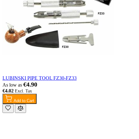
LUBINSKI PIPE TOOL FZ30-FZ33
€4.90
As low as
€4.02
Add to Cart