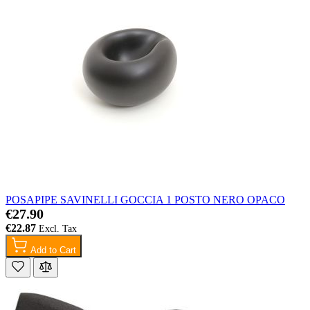
POSAPIPE SAVINELLI GOCCIA 1 POSTO NERO OPACO
€27.90
€22.87
Add to Cart