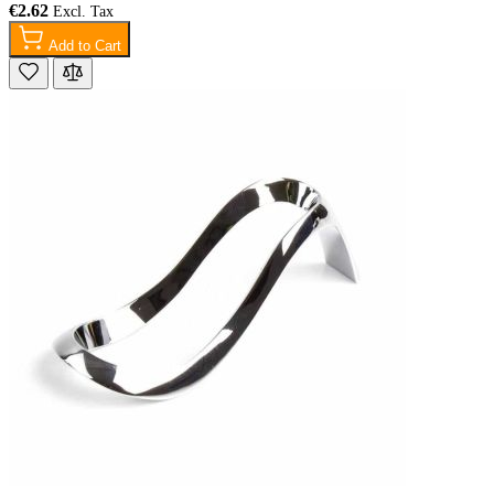
€2.62
Add to Cart