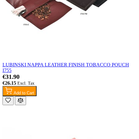
LUBINSKI NAPPA LEATHER FINISH TOBACCO POUCH
I755
€31.90
€26.15
Add to Cart