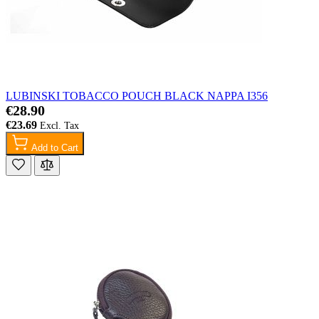
LUBINSKI TOBACCO POUCH BLACK NAPPA I356
€28.90
€23.69
Add to Cart