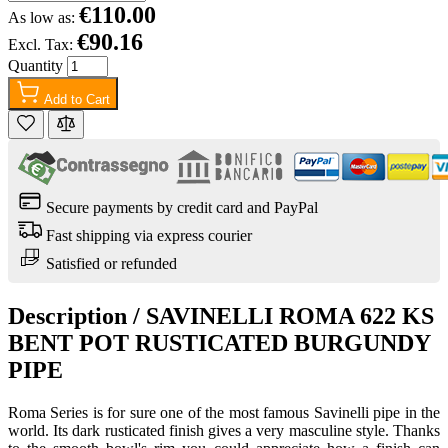
€110.00
As low as:
€90.16
Excl. Tax:
Quantity
Add to Cart
Secure payments by credit card and PayPal
Fast shipping via express courier
Satisfied or refunded
Description /
SAVINELLI ROMA 622 KS
BENT POT RUSTICATED BURGUNDY
PIPE
Roma Series is for sure one of the most famous Savinelli pipe in the
world. Its dark rusticated finish gives a very masculine style. Thanks