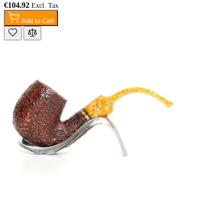
€104.92
Add to Cart