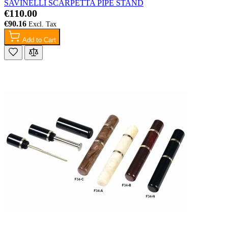
SAVINELLI SCARPETTA PIPE STAND
€110.00
€90.16
Add to Cart