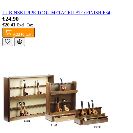
LUBINSKI PIPE TOOL METACRILATO FINISH F34
€24.90
€20.41
Add to Cart