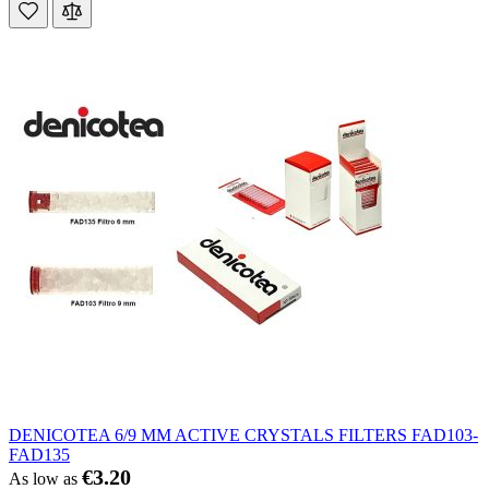
DENICOTEA 6/9 MM ACTIVE CRYSTALS FILTERS FAD103-
FAD135
€3.20
As low as