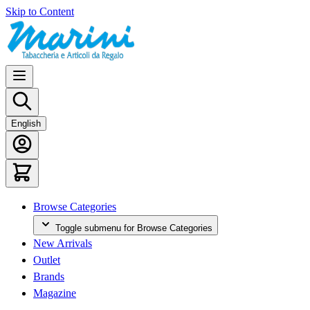
Skip to Content
English
Browse Categories
Toggle submenu for Browse Categories
New Arrivals
Outlet
Brands
Magazine