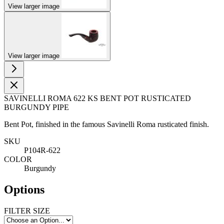
View larger image
View larger image
SAVINELLI ROMA 622 KS BENT POT RUSTICATED
BURGUNDY PIPE
Bent Pot, finished in the famous Savinelli Roma rusticated finish.
SKU
P104R-622
COLOR
Burgundy
Options
FILTER SIZE