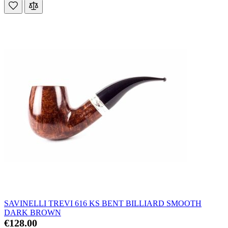
SAVINELLI TREVI 616 KS BENT BILLIARD SMOOTH
DARK BROWN
€128.00