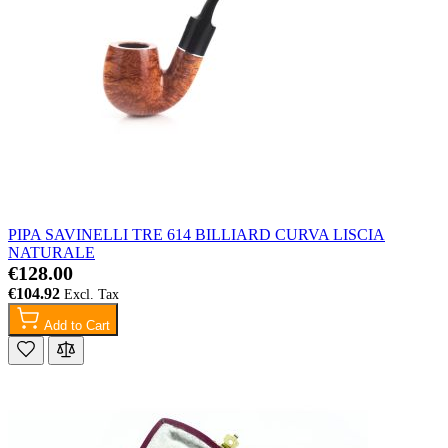
PIPA SAVINELLI TRE 614 BILLIARD CURVA LISCIA
NATURALE
€128.00
€104.92
Add to Cart