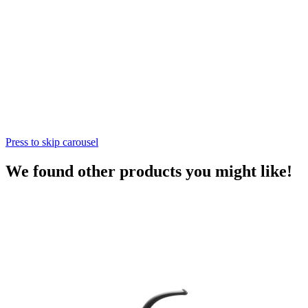
Press to skip carousel
We found other products you might like!