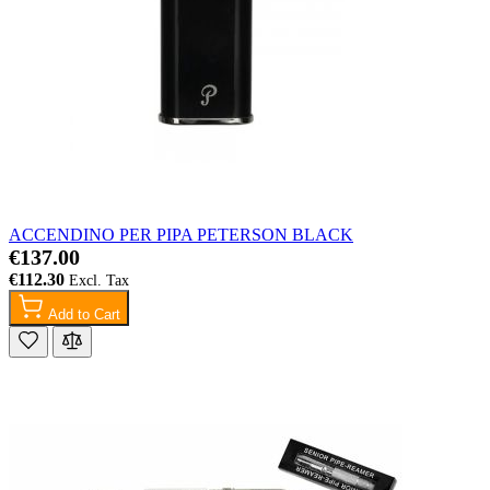
ACCENDINO PER PIPA PETERSON BLACK
€137.00
€112.30
Add to Cart