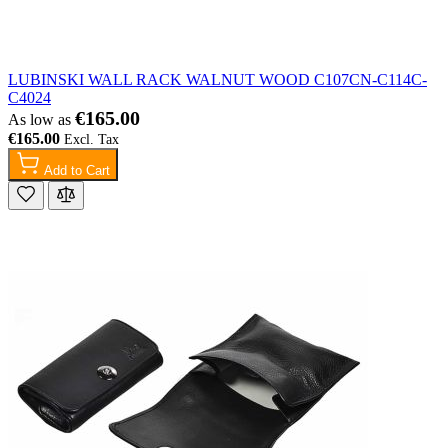
LUBINSKI WALL RACK WALNUT WOOD C107CN-C114C-
C4024
€165.00
As low as
€165.00
Add to Cart