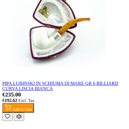
PIPA LUBINSKI IN SCHIUMA DI MARE GR 6 BILLIARD
CURVA LISCIA BIANCA
€235.00
€192.62
Add to Cart