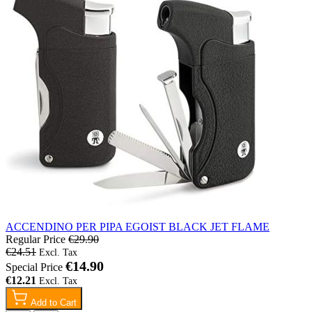
ACCENDINO PER PIPA EGOIST BLACK JET FLAME
Regular Price
€29.90
€24.51
€14.90
Special Price
€12.21
Add to Cart