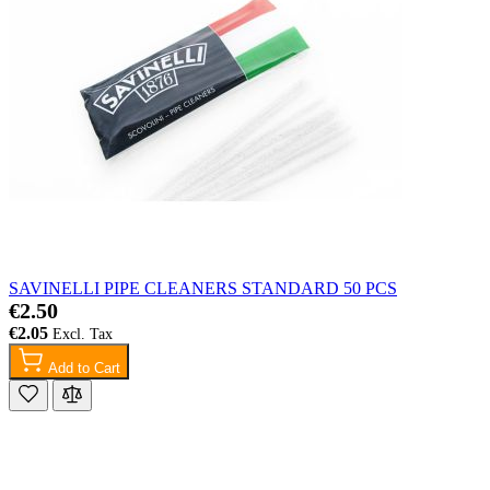
SAVINELLI PIPE CLEANERS STANDARD 50 PCS
€2.50
€2.05
Add to Cart