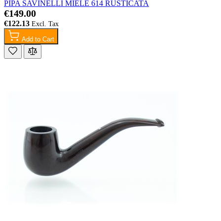
PIPA SAVINELLI MIELE 614 RUSTICATA
€149.00
€122.13
Add to Cart