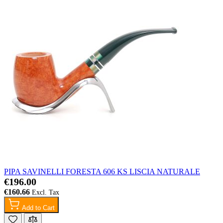
PIPA SAVINELLI FORESTA 606 KS LISCIA NATURALE
€196.00
€160.66
Add to Cart