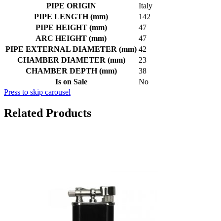
PIPE ORIGIN
Italy
PIPE LENGTH (mm)
142
PIPE HEIGHT (mm)
47
ARC HEIGHT (mm)
47
PIPE EXTERNAL DIAMETER (mm)
42
CHAMBER DIAMETER (mm)
23
CHAMBER DEPTH (mm)
38
Is on Sale
No
Press to skip carousel
Related Products