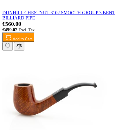
DUNHILL CHESTNUT 3102 SMOOTH GROUP 3 BENT
BILLIARD PIPE
€560.00
€459.02
Add to Cart