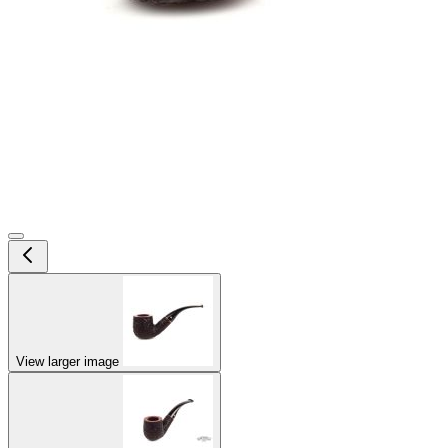
View larger image