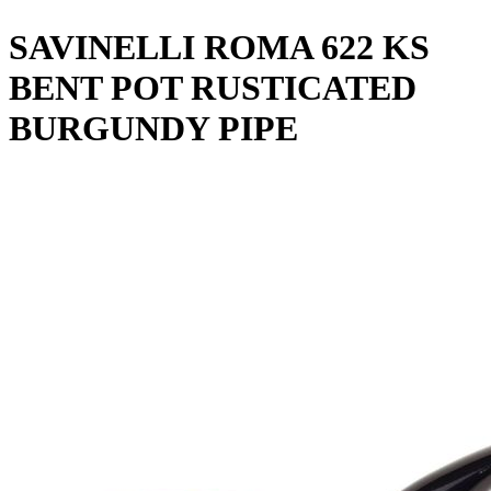
SAVINELLI ROMA 622 KS
BENT POT RUSTICATED
BURGUNDY PIPE