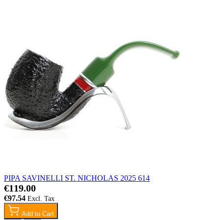
PIPA SAVINELLI ST. NICHOLAS 2025 614
€119.00
€97.54
Add to Cart