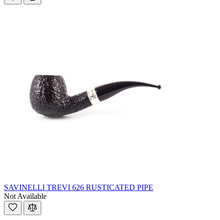
SAVINELLI TREVI 626 RUSTICATED PIPE
Not Available