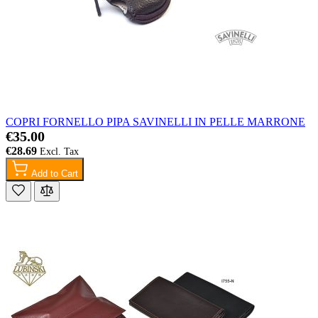
COPRI FORNELLO PIPA SAVINELLI IN PELLE MARRONE
€35.00
€28.69
Add to Cart